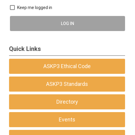
Keep me logged in
LOG IN
Quick Links
ASKP3 Ethical Code
ASKP3 Standards
Directory
Events