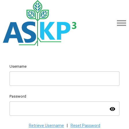
Username
Password
visibility
Retrieve Username
|
Reset Password