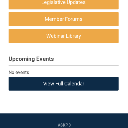
Legislative Updates
Member Forums
Webinar Library
Upcoming Events
No events
View Full Calendar
ASKP3