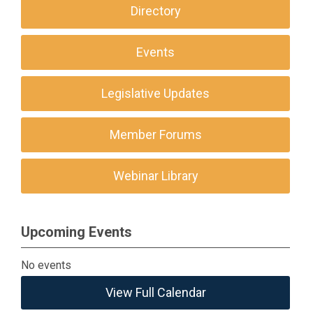
Directory
Events
Legislative Updates
Member Forums
Webinar Library
Upcoming Events
No events
View Full Calendar