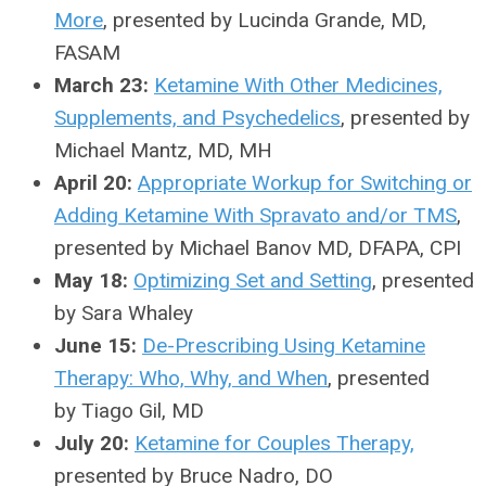
More
, presented by Lucinda Grande, MD,
FASAM
March 23:
Ketamine With Other Medicines,
Supplements, and Psychedelics
, presented by
Michael Mantz, MD, MH
April 20:
Appropriate Workup for Switching or
Adding Ketamine With Spravato and/or TMS
,
presented by Michael Banov MD, DFAPA, CPI
May 18:
Optimizing Set and Setting
, presented
by Sara Whaley
June 15:
De-Prescribing Using Ketamine
Therapy: Who, Why, and When
, presented
by Tiago Gil, MD
July 20:
Ketamine for Couples Therapy,
presented by Bruce Nadro, DO