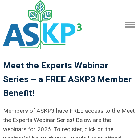
Meet the Experts Webinar
Series – a FREE ASKP3 Member
Benefit!
Members of ASKP3 have FREE access to the Meet
the Experts Webinar Series! Below are the
webinars for 2026. To register, click on the