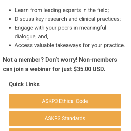
Learn from leading experts in the field;
Discuss key research and clinical practices;
Engage with your peers in meaningful
dialogue; and,
Access valuable takeaways for your practice.
Not a member? Don’t worry! Non-members
can join a webinar for just $35.00 USD.
Quick Links
ASKP3 Ethical Code
ASKP3 Standards