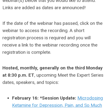
webinar(s) below that you would like to attend.
Links are added as dates are announced!
If the date of the webinar has passed, click on the
webinar to access the recording. A short
registration process is required and you will
receive a link to the webinar recording once the
registration is complete.
Hosted, monthly, generally on the third Monday
at 8:30 p.m. ET
, upcoming Meet the Expert Series
dates, speakers, and topics:
February 16: *Session Update:
Microdosing
Ketamine for Depression, Pain, and So Much