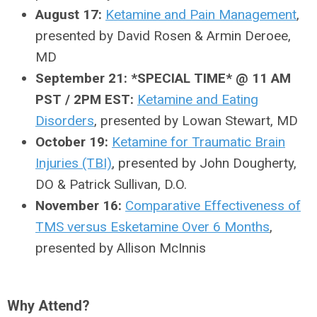
August 17:
Ketamine and Pain Management
,
presented by David Rosen & Armin Deroee,
MD
September 21: *SPECIAL TIME* @ 11 AM
PST / 2PM EST:
Ketamine and Eating
Disorders
, presented by
Lowan Stewart, MD
October 19:
Ketamine for Traumatic Brain
Injuries (TBI)
, presented by John Dougherty,
DO & Patrick Sullivan, D.O.
November 16:
Comparative Effectiveness of
TMS versus Esketamine Over 6 Months
,
presented by Allison McInnis
Why Attend?